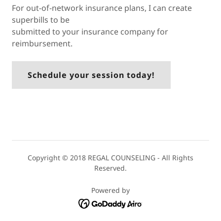
For out-of-network insurance plans, I can create
superbills to be
submitted to your insurance company for
reimbursement.
Schedule your session today!
Copyright © 2018 REGAL COUNSELING - All Rights
Reserved.
Powered by