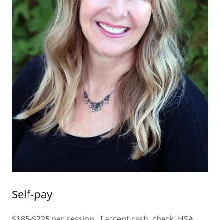
Self-pay
$185-$225 per session. I accept cash, check, HSA