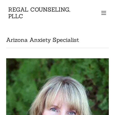
REGAL COUNSELING,
PLLC
Arizona Anxiety Specialist