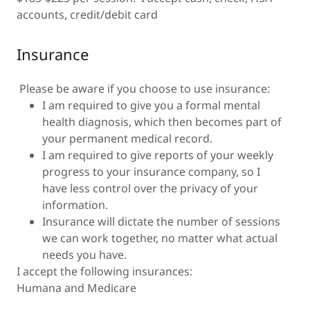
accounts, credit/debit card
Insurance
Please be aware if you choose to use insurance:
I am required to give you a formal mental
health diagnosis, which then becomes part of
your permanent medical record.
I am required to give reports of your weekly
progress to your insurance company, so I
have less control over the privacy of your
information.
Insurance will dictate the number of sessions
we can work together, no matter what actual
needs you have.
I accept the following insurances:
Humana and Medicare